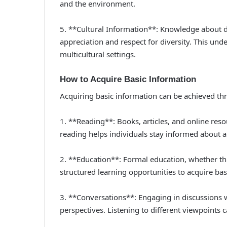
and the environment.
5. **Cultural Information**: Knowledge about di
appreciation and respect for diversity. This unde
multicultural settings.
How to Acquire Basic Information
Acquiring basic information can be achieved t
1. **Reading**: Books, articles, and online reso
reading helps individuals stay informed about a
2. **Education**: Formal education, whether thr
structured learning opportunities to acquire bas
3. **Conversations**: Engaging in discussions
perspectives. Listening to different viewpoints