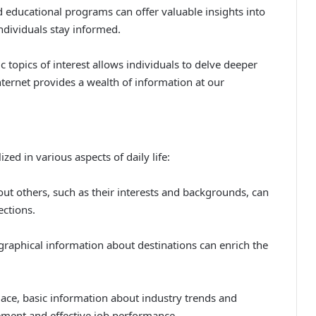
 educational programs can offer valuable insights into
individuals stay informed.
 topics of interest allows individuals to delve deeper
nternet provides a wealth of information at our
ized in various aspects of daily life:
out others, such as their interests and backgrounds, can
ections.
graphical information about destinations can enrich the
ace, basic information about industry trends and
ement and effective job performance.