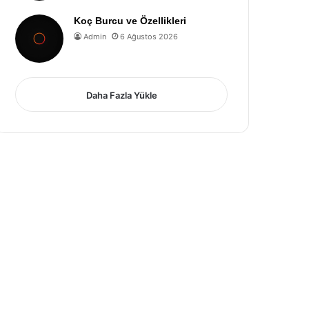
Koç Burcu ve Özellikleri
Admin
6 Ağustos 2026
Daha Fazla Yükle