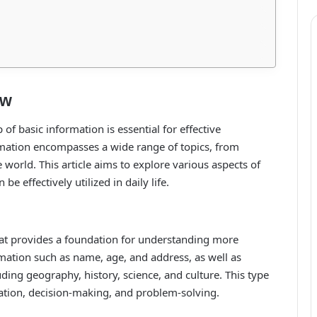
ew
 of basic information is essential for effective
mation encompasses a wide range of topics, from
world. This article aims to explore various aspects of
e effectively utilized in daily life.
hat provides a foundation for understanding more
mation such as name, age, and address, as well as
ding geography, history, science, and culture. This type
cation, decision-making, and problem-solving.