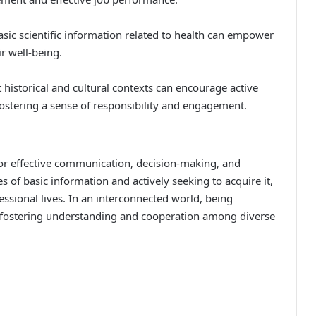
sic scientific information related to health can empower
r well-being.
historical and cultural contexts can encourage active
 fostering a sense of responsibility and engagement.
for effective communication, decision-making, and
 of basic information and actively seeking to acquire it,
ssional lives. In an interconnected world, being
 for fostering understanding and cooperation among diverse