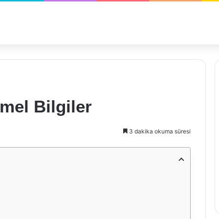
mel Bilgiler
3 dakika okuma süresi