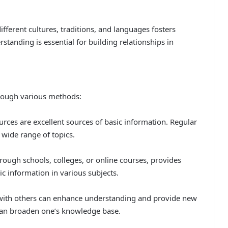
fferent cultures, traditions, and languages fosters
rstanding is essential for building relationships in
hrough various methods:
urces are excellent sources of basic information. Regular
 wide range of topics.
ough schools, colleges, or online courses, provides
ic information in various subjects.
 with others can enhance understanding and provide new
 can broaden one’s knowledge base.