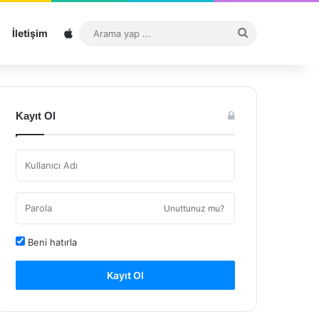
Sitemap
Arama
İletişim
yap
...
Kayıt Ol
Unuttunuz mu?
Beni hatırla
Kayıt Ol