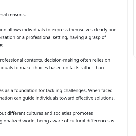
eral reasons:
on allows individuals to express themselves clearly and
sation or a professional setting, having a grasp of
ue.
ofessional contexts, decision-making often relies on
iduals to make choices based on facts rather than
s as a foundation for tackling challenges. When faced
ation can guide individuals toward effective solutions.
ut different cultures and societies promotes
lobalized world, being aware of cultural differences is