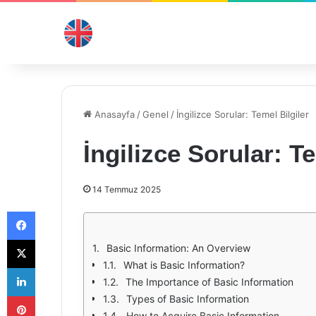
Anasayfa
/
Genel
/
İngilizce Sorular: Temel Bilgiler
İngilizce Sorular: Te
14 Temmuz 2025
Facebook
X
Basic Information: An Overview
What is Basic Information?
LinkedIn
The Importance of Basic Information
Pinterest
Types of Basic Information
How to Acquire Basic Information