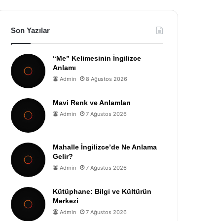
Son Yazılar
“Me” Kelimesinin İngilizce
Anlamı
Admin
8 Ağustos 2026
Mavi Renk ve Anlamları
Admin
7 Ağustos 2026
Mahalle İngilizce’de Ne Anlama
Gelir?
Admin
7 Ağustos 2026
Kütüphane: Bilgi ve Kültürün
Merkezi
Admin
7 Ağustos 2026