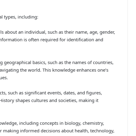
l types, including:
ls about an individual, such as their name, age, gender,
formation is often required for identification and
 geographical basics, such as the names of countries,
 navigating the world. This knowledge enhances one’s
ues.
cts, such as significant events, dates, and figures,
History shapes cultures and societies, making it
nowledge, including concepts in biology, chemistry,
for making informed decisions about health, technology,