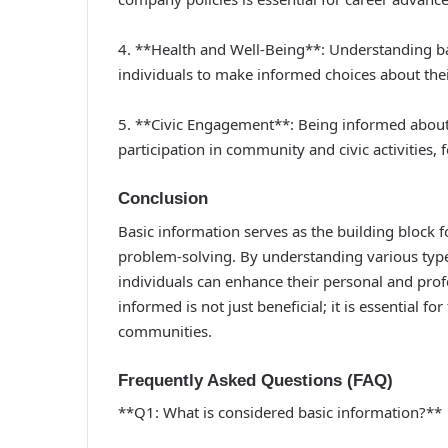
4. **Health and Well-Being**: Understanding ba
individuals to make informed choices about thei
5. **Civic Engagement**: Being informed about 
participation in community and civic activities,
Conclusion
Basic information serves as the building block 
problem-solving. By understanding various types
individuals can enhance their personal and profe
informed is not just beneficial; it is essential
communities.
Frequently Asked Questions (FAQ)
**Q1: What is considered basic information?**