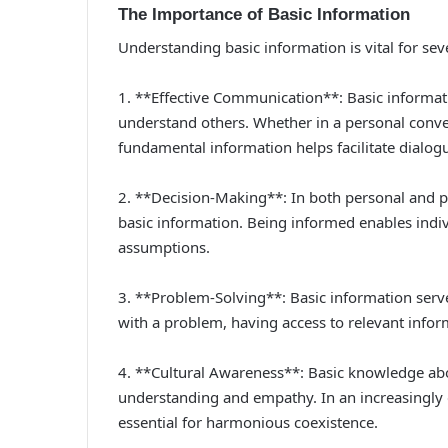
The Importance of Basic Information
Understanding basic information is vital for sev
1. **Effective Communication**: Basic informati
understand others. Whether in a personal conver
fundamental information helps facilitate dialog
2. **Decision-Making**: In both personal and pr
basic information. Being informed enables indiv
assumptions.
3. **Problem-Solving**: Basic information serve
with a problem, having access to relevant inform
4. **Cultural Awareness**: Basic knowledge abo
understanding and empathy. In an increasingly g
essential for harmonious coexistence.