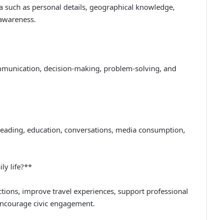
a such as personal details, geographical knowledge,
l awareness.
communication, decision-making, problem-solving, and
reading, education, conversations, media consumption,
ly life?**
ctions, improve travel experiences, support professional
ncourage civic engagement.