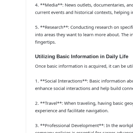
4. **Media**: News outlets, documentaries, and
current events and historical contexts, helping 
5. **Research**: Conducting research on specific
into areas they want to learn more about. The i
fingertips.
Utilizing Basic Information in Daily Life
Once basic information is acquired, it can be util
1. **Social Interactions**: Basic information ab
enhance social interactions and help build conn
2. **Travel**: When traveling, having basic geo
experience and facilitate navigation.
3. **Professional Development**: In the workpl
company policies is essential for career advanc