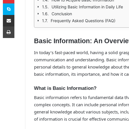
Skype
Utilizing Basic Information in Daily Life
Conclusion
E-Posta ile paylaş
Frequently Asked Questions (FAQ)
Yazdır
Basic Information: An Overvi
In today’s fast-paced world, having a solid grasp
communication and understanding. Basic infor
personal details to general knowledge about the 
basic information, its importance, and how it can b
What is Basic Information?
Basic information refers to fundamental data t
complex concepts. It can include personal infor
general knowledge about various subjects, inclu
of information is crucial for effective communi