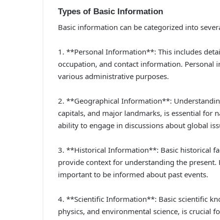
Types of Basic Information
Basic information can be categorized into severa
1. **Personal Information**: This includes detai
occupation, and contact information. Personal in
various administrative purposes.
2. **Geographical Information**: Understanding
capitals, and major landmarks, is essential for
ability to engage in discussions about global iss
3. **Historical Information**: Basic historical fa
provide context for understanding the present. 
important to be informed about past events.
4. **Scientific Information**: Basic scientific k
physics, and environmental science, is crucial 