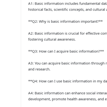
A1: Basic information includes fundamental dat
historical facts, scientific concepts, and cultura
**Q2: Why is basic information important?**
A2: Basic information is crucial for effective 
fostering cultural awareness.
**Q3: How can I acquire basic information?**
A3: You can acquire basic information through 
and research.
**Q4: How can I use basic information in my dai
A4: Basic information can enhance social intera
development, promote health awareness, and e