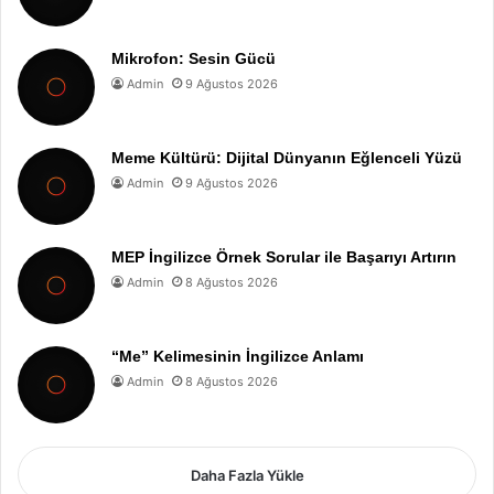
Mikrofon: Sesin Gücü
Admin
9 Ağustos 2026
Meme Kültürü: Dijital Dünyanın Eğlenceli Yüzü
Admin
9 Ağustos 2026
MEP İngilizce Örnek Sorular ile Başarıyı Artırın
Admin
8 Ağustos 2026
“Me” Kelimesinin İngilizce Anlamı
Admin
8 Ağustos 2026
Daha Fazla Yükle