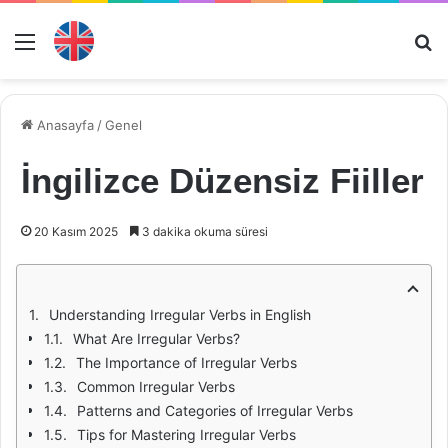
Menü
Ar
Anasayfa
/
Genel
İngilizce Düzensiz Fiiller
20 Kasım 2025
3 dakika okuma süresi
Understanding Irregular Verbs in English
What Are Irregular Verbs?
The Importance of Irregular Verbs
Common Irregular Verbs
Patterns and Categories of Irregular Verbs
Tips for Mastering Irregular Verbs