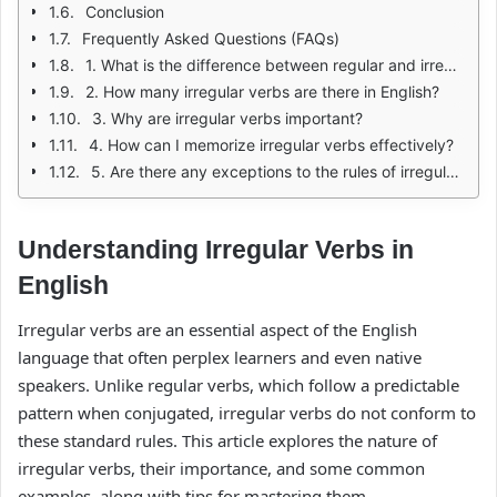
Conclusion
Frequently Asked Questions (FAQs)
1. What is the difference between regular and irregular verbs?
2. How many irregular verbs are there in English?
3. Why are irregular verbs important?
4. How can I memorize irregular verbs effectively?
5. Are there any exceptions to the rules of irregular verbs?
Understanding Irregular Verbs in
English
Irregular verbs are an essential aspect of the English
language that often perplex learners and even native
speakers. Unlike regular verbs, which follow a predictable
pattern when conjugated, irregular verbs do not conform to
these standard rules. This article explores the nature of
irregular verbs, their importance, and some common
examples, along with tips for mastering them.