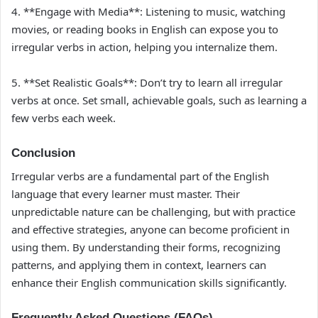
4. **Engage with Media**: Listening to music, watching
movies, or reading books in English can expose you to
irregular verbs in action, helping you internalize them.
5. **Set Realistic Goals**: Don’t try to learn all irregular
verbs at once. Set small, achievable goals, such as learning a
few verbs each week.
Conclusion
Irregular verbs are a fundamental part of the English
language that every learner must master. Their
unpredictable nature can be challenging, but with practice
and effective strategies, anyone can become proficient in
using them. By understanding their forms, recognizing
patterns, and applying them in context, learners can
enhance their English communication skills significantly.
Frequently Asked Questions (FAQs)