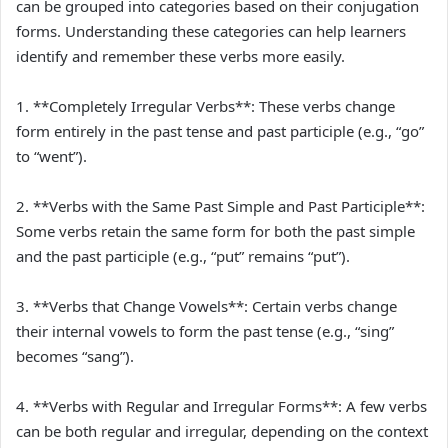
can be grouped into categories based on their conjugation
forms. Understanding these categories can help learners
identify and remember these verbs more easily.
1. **Completely Irregular Verbs**: These verbs change
form entirely in the past tense and past participle (e.g., “go”
to “went”).
2. **Verbs with the Same Past Simple and Past Participle**:
Some verbs retain the same form for both the past simple
and the past participle (e.g., “put” remains “put”).
3. **Verbs that Change Vowels**: Certain verbs change
their internal vowels to form the past tense (e.g., “sing”
becomes “sang”).
4. **Verbs with Regular and Irregular Forms**: A few verbs
can be both regular and irregular, depending on the context