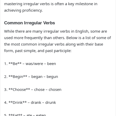
mastering irregular verbs is often a key milestone in
achieving proficiency.
Common Irregular Verbs
While there are many irregular verbs in English, some are
used more frequently than others. Below is a list of some of
the most common irregular verbs along with their base
form, past simple, and past participle:
1. **Be** – was/were – been
2. **Begin** – began – begun
3. **Choose** – chose – chosen
4. **Drink** – drank – drunk
5. **Eat** – ate – eaten