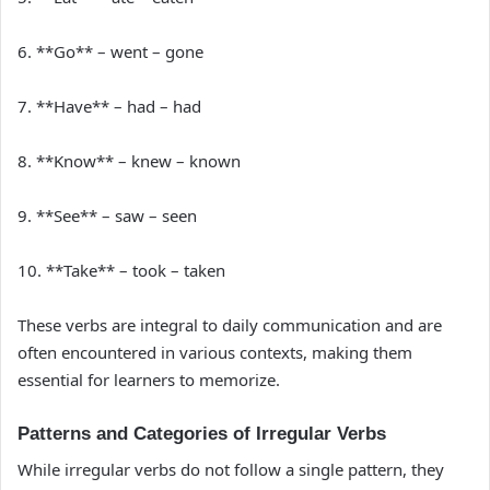
6. **Go** – went – gone
7. **Have** – had – had
8. **Know** – knew – known
9. **See** – saw – seen
10. **Take** – took – taken
These verbs are integral to daily communication and are
often encountered in various contexts, making them
essential for learners to memorize.
Patterns and Categories of Irregular Verbs
While irregular verbs do not follow a single pattern, they