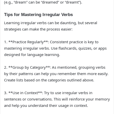
(e.g., “dream” can be “dreamed” or “dreamt”).
Tips for Mastering Irregular Verbs
Learning irregular verbs can be daunting, but several
strategies can make the process easier:
1. **Practice Regularly**: Consistent practice is key to
mastering irregular verbs. Use flashcards, quizzes, or apps
designed for language learning.
2. **Group by Category**: As mentioned, grouping verbs
by their patterns can help you remember them more easily.
Create lists based on the categories outlined above.
3. **Use in Context**: Try to use irregular verbs in
sentences or conversations. This will reinforce your memory
and help you understand their usage in context.