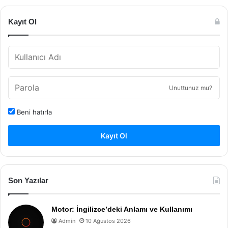
Kayıt Ol
Unuttunuz mu?
Beni hatırla
Kayıt Ol
Son Yazılar
Motor: İngilizce’deki Anlamı ve Kullanımı
Admin
10 Ağustos 2026