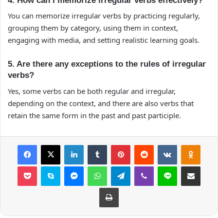
4. How can I memorize irregular verbs effectively?
You can memorize irregular verbs by practicing regularly,
grouping them by category, using them in context,
engaging with media, and setting realistic learning goals.
5. Are there any exceptions to the rules of irregular
verbs?
Yes, some verbs can be both regular and irregular,
depending on the context, and there are also verbs that
retain the same form in the past and past participle.
Facebook
X
LinkedIn
Tumblr
Pinterest
Reddit
VKontakte
Odnok
Pocket
Skype
Messenger
WhatsApp
Telegram
Viber
Line
E-Posta ile payla
Yazdır