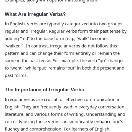
What Are Irregular Verbs?
In English, verbs are typically categorized into two groups:
regular and irregular. Regular verbs form their past tense by
adding “-ed” to the base form (e.g., “walk” becomes
“walked”). In contrast, irregular verbs do not follow this
pattern and can change their form entirely or remain the
same in the past tense. For example, the verb “go” changes
to “went,” while “put” remains “put” in both the present and
past forms.
The Importance of Irregular Verbs
Irregular verbs are crucial for effective communication in
English. They are frequently used in everyday conversation,
literature, and various forms of writing. Understanding and
correctly using these verbs can significantly enhance one’s
fluency and comprehension. For learners of English,