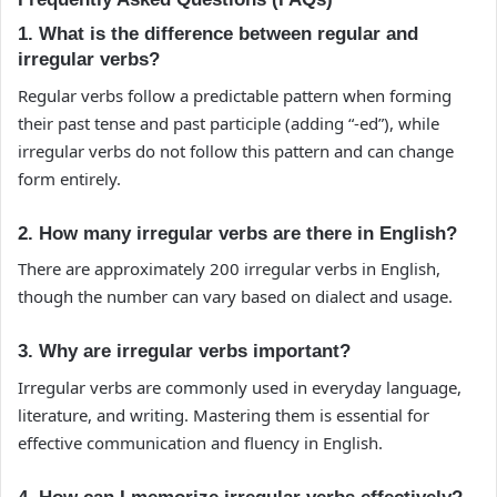
1. What is the difference between regular and
irregular verbs?
Regular verbs follow a predictable pattern when forming
their past tense and past participle (adding “-ed”), while
irregular verbs do not follow this pattern and can change
form entirely.
2. How many irregular verbs are there in English?
There are approximately 200 irregular verbs in English,
though the number can vary based on dialect and usage.
3. Why are irregular verbs important?
Irregular verbs are commonly used in everyday language,
literature, and writing. Mastering them is essential for
effective communication and fluency in English.