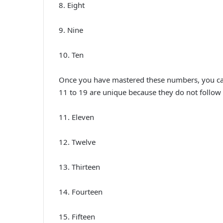
8. Eight
9. Nine
10. Ten
Once you have mastered these numbers, you can
11 to 19 are unique because they do not follow 
11. Eleven
12. Twelve
13. Thirteen
14. Fourteen
15. Fifteen