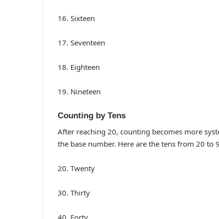
16. Sixteen
17. Seventeen
18. Eighteen
19. Nineteen
Counting by Tens
After reaching 20, counting becomes more system
the base number. Here are the tens from 20 to 
20. Twenty
30. Thirty
40. Forty