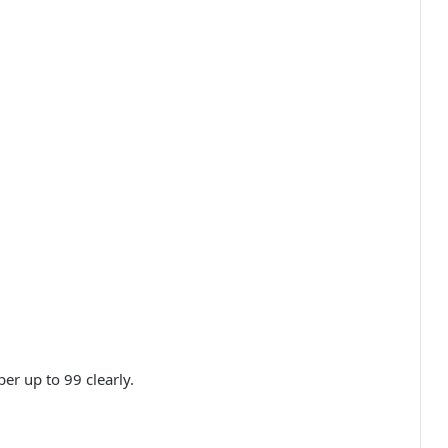
er up to 99 clearly.