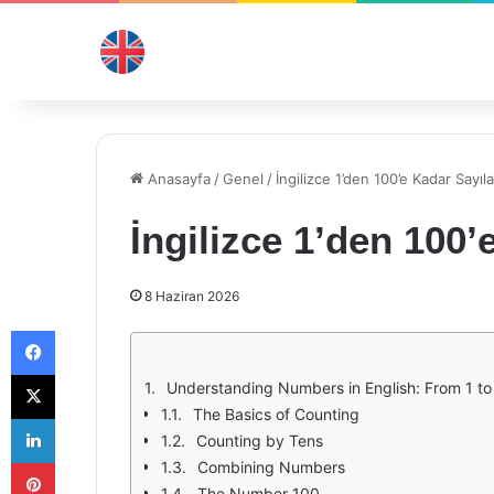
Anasayfa
/
Genel
/
İngilizce 1’den 100’e Kadar Sayıla
İngilizce 1’den 100’
8 Haziran 2026
Facebook
X
Understanding Numbers in English: From 1 to
The Basics of Counting
LinkedIn
Counting by Tens
Pinterest
Combining Numbers
The Number 100