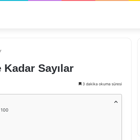
r
e Kadar Sayılar
3 dakika okuma süresi
 100