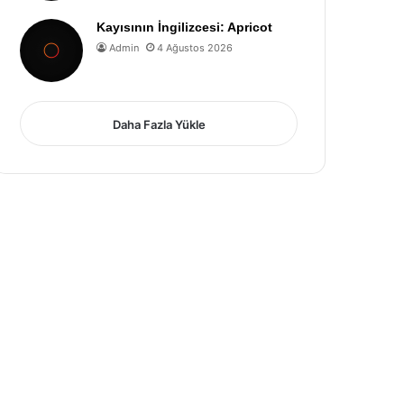
Kayısının İngilizcesi: Apricot
Admin
4 Ağustos 2026
Daha Fazla Yükle