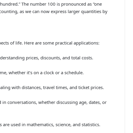
“hundred.” The number 100 is pronounced as “one
 counting, as we can now express larger quantities by
cts of life. Here are some practical applications:
rstanding prices, discounts, and total costs.
me, whether it’s on a clock or a schedule.
ng with distances, travel times, and ticket prices.
in conversations, whether discussing age, dates, or
 are used in mathematics, science, and statistics.