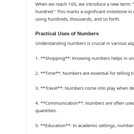
When we reach 100, we introduce a new term: 
hundred.” This marks a significant milestone in
using hundreds, thousands, and so forth.
Practical Uses of Numbers
Understanding numbers is crucial in various aspe
1. **Shopping**: Knowing numbers helps in unde
2. **Time**: Numbers are essential for telling ti
3. **Travel**: Numbers come into play when deali
4. **Communication**: Numbers are often used 
quantities.
5. **Education**: In academic settings, numbers