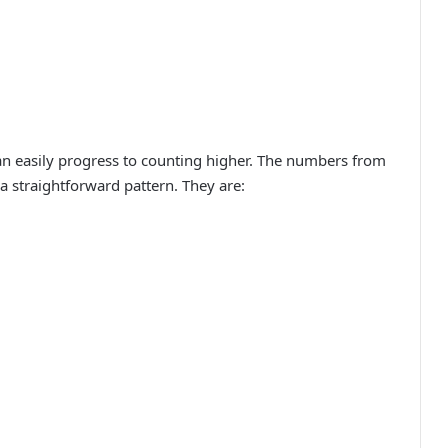
 easily progress to counting higher. The numbers from
a straightforward pattern. They are: