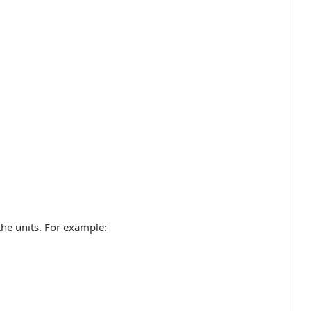
he units. For example: