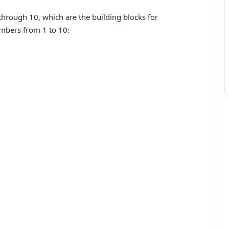
through 10, which are the building blocks for
mbers from 1 to 10: