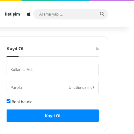
Sitemap
Arama
İletişim
yap
...
Kayıt Ol
Unuttunuz mu?
Beni hatırla
Kayıt Ol