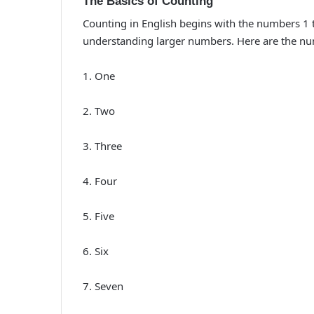
The Basics of Counting
Counting in English begins with the numbers 1 
understanding larger numbers. Here are the nu
1. One
2. Two
3. Three
4. Four
5. Five
6. Six
7. Seven