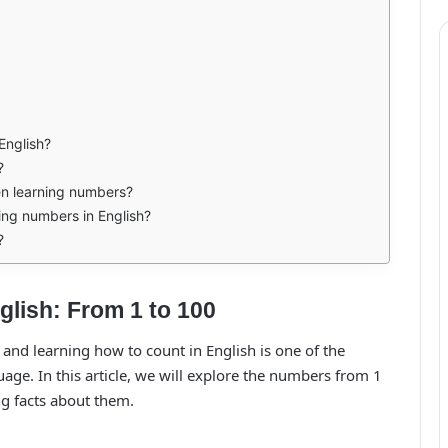
 English?
?
n learning numbers?
ning numbers in English?
?
lish: From 1 to 100
, and learning how to count in English is one of the
uage. In this article, we will explore the numbers from 1
ng facts about them.