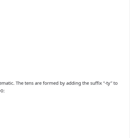
atic. The tens are formed by adding the suffix “-ty” to
90: