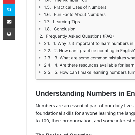
Skype
Practical Uses of Numbers
Fun Facts About Numbers
E-Posta ile paylaş
Learning Tips
Yazdır
Conclusion
Frequently Asked Questions (FAQ)
1. Why is it important to learn numbers in
2. How can I practice counting in English
3. What are some common mistakes whe
4. Are there resources available for lear
5. How can I make learning numbers fun
Understanding Numbers in Eng
Numbers are an essential part of our daily lives
foundational skills for anyone learning the lang
to 100, their pronunciation, and some interesti