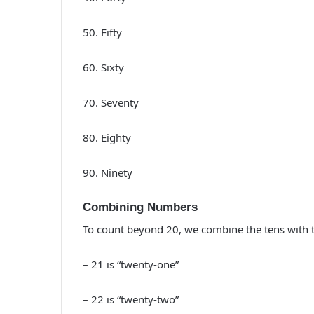
50. Fifty
60. Sixty
70. Seventy
80. Eighty
90. Ninety
Combining Numbers
To count beyond 20, we combine the tens with t
– 21 is “twenty-one”
– 22 is “twenty-two”