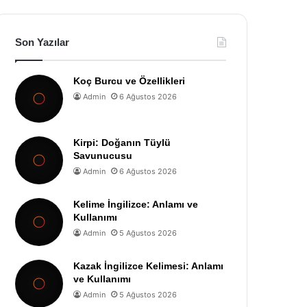
Son Yazılar
Koç Burcu ve Özellikleri
Admin
6 Ağustos 2026
Kirpi: Doğanın Tüylü
Savunucusu
Admin
6 Ağustos 2026
Kelime İngilizce: Anlamı ve
Kullanımı
Admin
5 Ağustos 2026
Kazak İngilizce Kelimesi: Anlamı
ve Kullanımı
Admin
5 Ağustos 2026