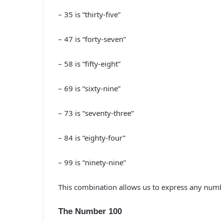
– 35 is “thirty-five”
– 47 is “forty-seven”
– 58 is “fifty-eight”
– 69 is “sixty-nine”
– 73 is “seventy-three”
– 84 is “eighty-four”
– 99 is “ninety-nine”
This combination allows us to express any numb
The Number 100