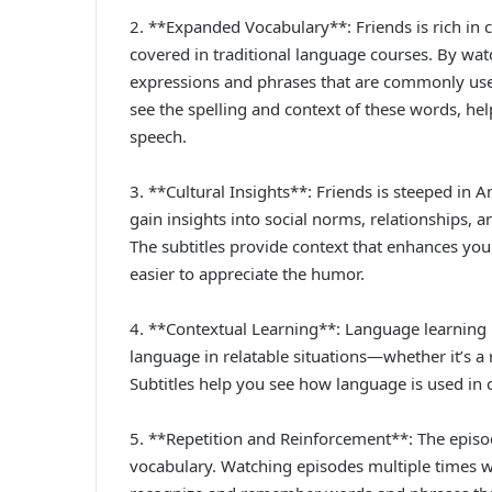
2. **Expanded Vocabulary**: Friends is rich in 
covered in traditional language courses. By wat
expressions and phrases that are commonly used
see the spelling and context of these words, 
speech.
3. **Cultural Insights**: Friends is steeped in
gain insights into social norms, relationships, an
The subtitles provide context that enhances you
easier to appreciate the humor.
4. **Contextual Learning**: Language learning i
language in relatable situations—whether it’s a 
Subtitles help you see how language is used in
5. **Repetition and Reinforcement**: The episod
vocabulary. Watching episodes multiple times wit