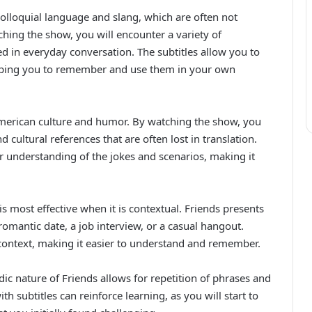
colloquial language and slang, which are often not
ching the show, you will encounter a variety of
 in everyday conversation. The subtitles allow you to
helping you to remember and use them in your own
 American culture and humor. By watching the show, you
d cultural references that are often lost in translation.
r understanding of the jokes and scenarios, making it
s most effective when it is contextual. Friends presents
romantic date, a job interview, or a casual hangout.
 context, making it easier to understand and remember.
ic nature of Friends allows for repetition of phrases and
h subtitles can reinforce learning, as you will start to