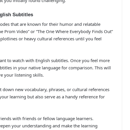
you initially found challenging.
glish Subtitles
sodes that are known for their humor and relatable
h the Prom Video” or “The One Where Everybody Finds Out”
lotlines or heavy cultural references until you feel
want to watch with English subtitles. Once you feel more
titles in your native language for comparison. This will
your listening skills.
t down new vocabulary, phrases, or cultural references
 your learning but also serve as a handy reference for
riends with friends or fellow language learners.
deepen your understanding and make the learning