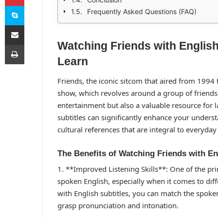
Skype
Frequently Asked Questions (FAQ)
E-Posta ile paylaş
Watching Friends with English
Yazdır
Learn
Friends, the iconic sitcom that aired from 1994 
show, which revolves around a group of friends l
entertainment but also a valuable resource for 
subtitles can significantly enhance your unders
cultural references that are integral to everyday
The Benefits of Watching Friends with En
1. **Improved Listening Skills**: One of the pr
spoken English, especially when it comes to dif
with English subtitles, you can match the spoken
grasp pronunciation and intonation.