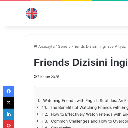
Anasayfa
/
Genel
/
Friends Dizisini İngilizce Altyazılı
Friends Dizisini İngil
7 Kasım 2025
Facebook
X
Watching Friends with English Subtitles: An 
The Benefits of Watching Friends with Eng
LinkedIn
How to Effectively Watch Friends with Eng
Pinterest
Common Challenges and How to Overc
Conclusion