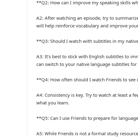
**Q2: How can I improve my speaking skills wh
A2: After watching an episode, try to summarize
will help reinforce vocabulary and improve you
**Q3: Should I watch with subtitles in my nati
A3: It’s best to stick with English subtitles to im
can switch to your native language subtitles for 
**Q4: How often should I watch Friends to se
A4: Consistency is key. Try to watch at least a f
what you learn.
**Q5: Can I use Friends to prepare for langua
A5: While Friends is not a formal study resourc