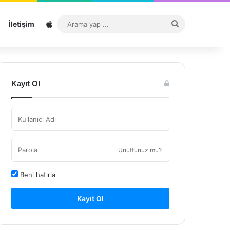
Sitemap
Arama
İletişim
yap
...
Kayıt Ol
Unuttunuz mu?
Beni hatırla
Kayıt Ol