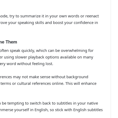
sode, try to summarize it in your own words or reenact
prove your speaking skills and boost your confidence in
me Them
 often speak quickly, which can be overwhelming for
ider using slower playback options available on many
ery word without feeling lost.
ferences may not make sense without background
terms or cultural references online. This will enhance
n be tempting to switch back to subtitles in your native
immerse yourself in English, so stick with English subtitles