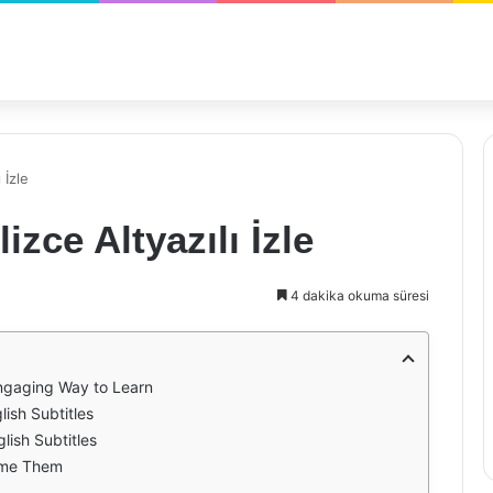
 İzle
izce Altyazılı İzle
4 dakika okuma süresi
Engaging Way to Learn
lish Subtitles
lish Subtitles
ome Them