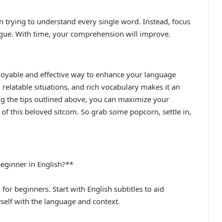
in trying to understand every single word. Instead, focus
ogue. With time, your comprehension will improve.
njoyable and effective way to enhance your language
relatable situations, and rich vocabulary makes it an
wing the tips outlined above, you can maximize your
 of this beloved sitcom. So grab some popcorn, settle in,
 beginner in English?**
for beginners. Start with English subtitles to aid
self with the language and context.