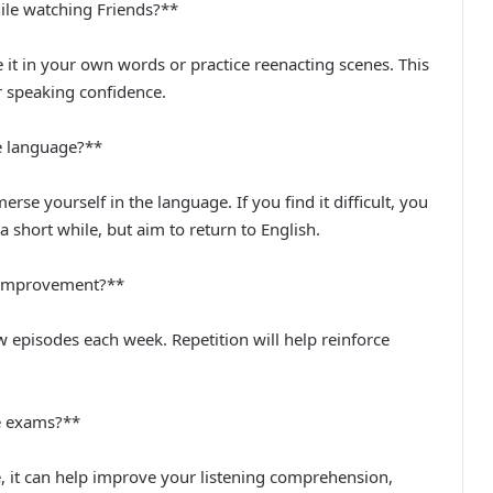
ile watching Friends?**
 it in your own words or practice reenacting scenes. This
r speaking confidence.
ve language?**
merse yourself in the language. If you find it difficult, you
a short while, but aim to return to English.
e improvement?**
ew episodes each week. Repetition will help reinforce
ge exams?**
e, it can help improve your listening comprehension,