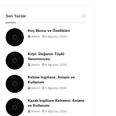
Son Yazılar
Koç Burcu ve Özellikleri
Admin
6 Ağustos 2026
Kirpi: Doğanın Tüylü
Savunucusu
Admin
6 Ağustos 2026
Kelime İngilizce: Anlamı ve
Kullanımı
Admin
5 Ağustos 2026
Kazak İngilizce Kelimesi: Anlamı
ve Kullanımı
Admin
5 Ağustos 2026