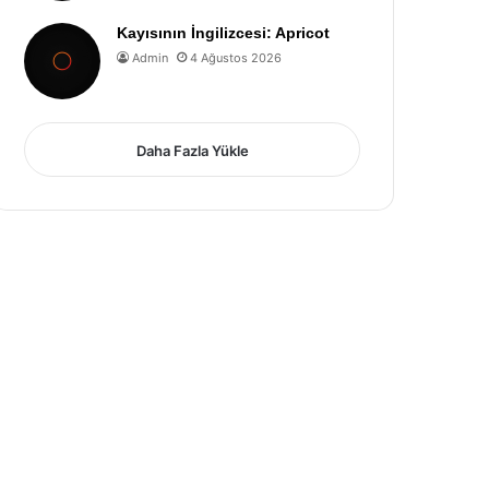
Kayısının İngilizcesi: Apricot
Admin
4 Ağustos 2026
Daha Fazla Yükle