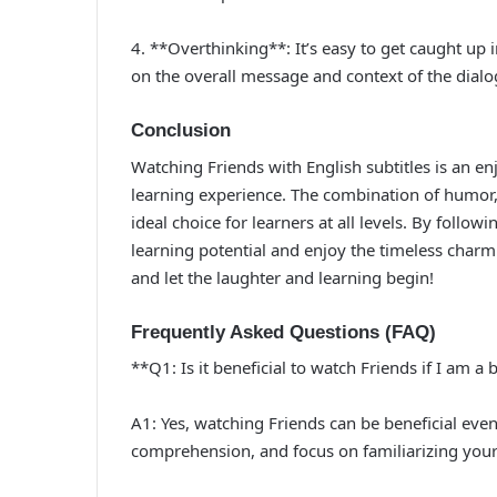
4. **Overthinking**: It’s easy to get caught up 
on the overall message and context of the dial
Conclusion
Watching Friends with English subtitles is an e
learning experience. The combination of humor, 
ideal choice for learners at all levels. By follo
learning potential and enjoy the timeless charm
and let the laughter and learning begin!
Frequently Asked Questions (FAQ)
**Q1: Is it beneficial to watch Friends if I am a
A1: Yes, watching Friends can be beneficial even 
comprehension, and focus on familiarizing your