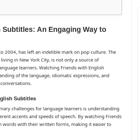
 Subtitles: An Engaging Way to
to 2004, has left an indelible mark on pop culture. The
iving in New York City, is not only a source of
language learners. Watching Friends with English
tanding of the language, idiomatic expressions, and
 conversations.
glish Subtitles
imary challenges for language learners is understanding
ferent accents and speeds of speech. By watching Friends
 words with their written forms, making it easier to