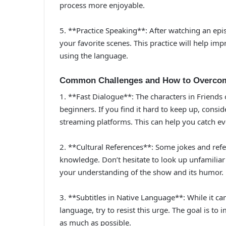
process more enjoyable.
5. **Practice Speaking**: After watching an epi
your favorite scenes. This practice will help im
using the language.
Common Challenges and How to Overco
1. **Fast Dialogue**: The characters in Friends
beginners. If you find it hard to keep up, cons
streaming platforms. This can help you catch ev
2. **Cultural References**: Some jokes and re
knowledge. Don’t hesitate to look up unfamiliar 
your understanding of the show and its humor.
3. **Subtitles in Native Language**: While it ca
language, try to resist this urge. The goal is to 
as much as possible.