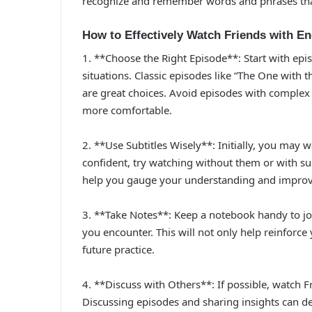
recognize and remember words and phrases that 
How to Effectively Watch Friends with En
1. **Choose the Right Episode**: Start with epi
situations. Classic episodes like “The One wit
are great choices. Avoid episodes with complex p
more comfortable.
2. **Use Subtitles Wisely**: Initially, you may 
confident, try watching without them or with sub
help you gauge your understanding and improve 
3. **Take Notes**: Keep a notebook handy to jo
you encounter. This will not only help reinforce
future practice.
4. **Discuss with Others**: If possible, watch F
Discussing episodes and sharing insights can 